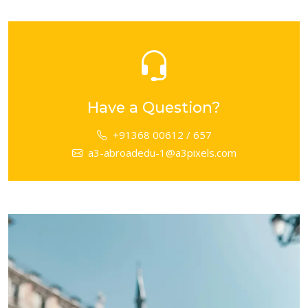
Have a Question?
+91368 00612 / 657
a3-abroadedu-1@a3pixels.com