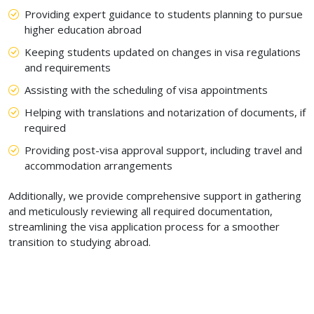
Providing expert guidance to students planning to pursue
higher education abroad
Keeping students updated on changes in visa regulations
and requirements
Assisting with the scheduling of visa appointments
Helping with translations and notarization of documents, if
required
Providing post-visa approval support, including travel and
accommodation arrangements
Additionally, we provide comprehensive support in gathering
and meticulously reviewing all required documentation,
streamlining the visa application process for a smoother
transition to studying abroad.