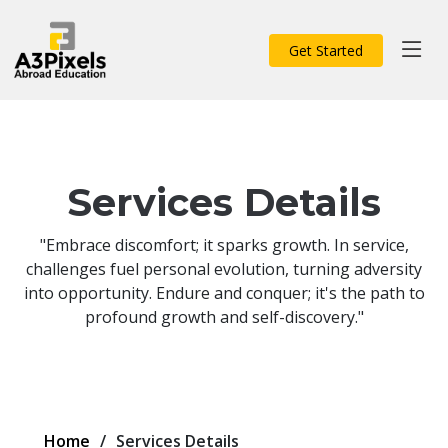
Get Started
Services Details
"Embrace discomfort; it sparks growth. In service,
challenges fuel personal evolution, turning adversity
into opportunity. Endure and conquer; it's the path to
profound growth and self-discovery."
Home
Services Details