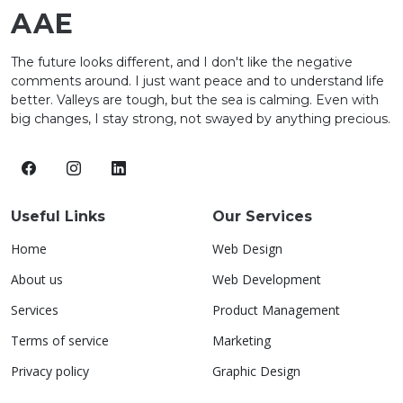
AAE
The future looks different, and I don't like the negative
comments around. I just want peace and to understand life
better. Valleys are tough, but the sea is calming. Even with
big changes, I stay strong, not swayed by anything precious.
Useful Links
Our Services
Home
Web Design
About us
Web Development
Services
Product Management
Terms of service
Marketing
Privacy policy
Graphic Design