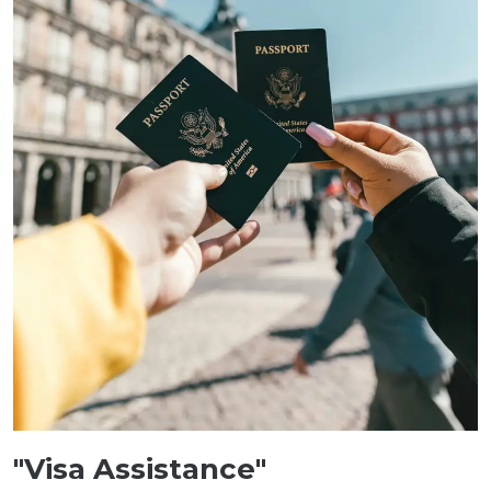
"Visa Assistance"