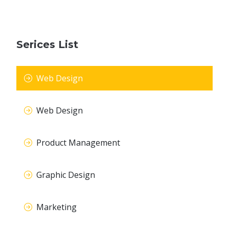
Serices List
Web Design
Web Design
Product Management
Graphic Design
Marketing