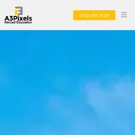
ENQUIRE NOW