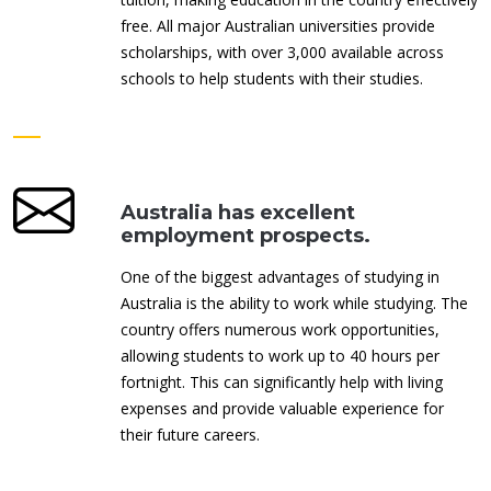
free. All major Australian universities provide
scholarships, with over 3,000 available across
schools to help students with their studies.
Australia has excellent
employment prospects.
One of the biggest advantages of studying in
Australia is the ability to work while studying. The
country offers numerous work opportunities,
allowing students to work up to 40 hours per
fortnight. This can significantly help with living
expenses and provide valuable experience for
their future careers.