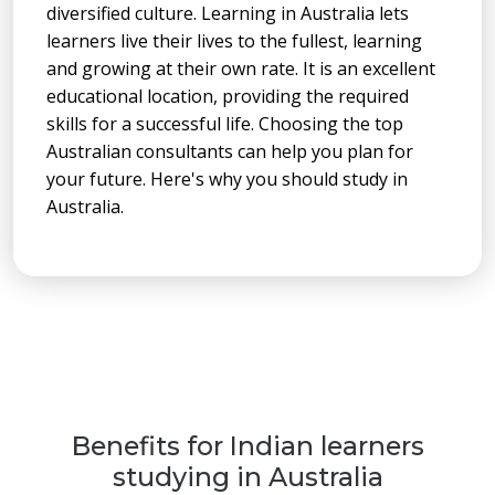
diversified culture. Learning in Australia lets
learners live their lives to the fullest, learning
and growing at their own rate. It is an excellent
educational location, providing the required
skills for a successful life. Choosing the top
Australian consultants can help you plan for
your future. Here's why you should study in
Australia.
Benefits for Indian learners
studying in Australia