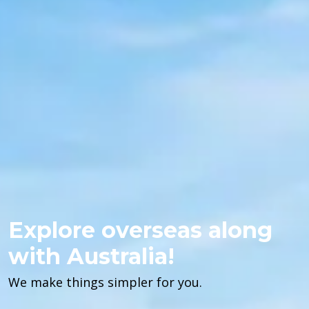
Explore overseas along
with Australia!
We make things simpler for you.