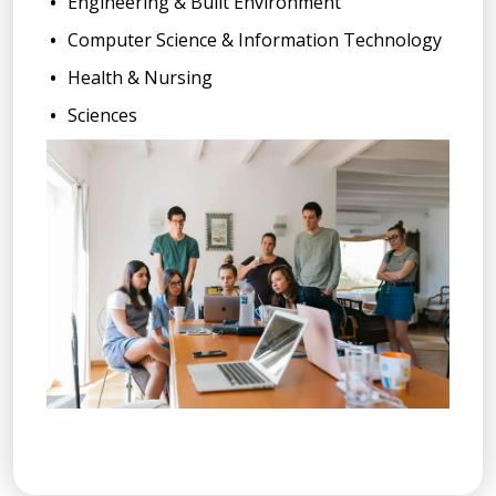
Engineering & Built Environment
Computer Science & Information Technology
Health & Nursing
Sciences