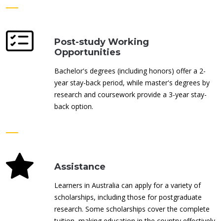
Post-study Working
Opportunities
Bachelor's degrees (including honors) offer a 2-
year stay-back period, while master's degrees by
research and coursework provide a 3-year stay-
back option.
Assistance
Learners in Australia can apply for a variety of
scholarships, including those for postgraduate
research. Some scholarships cover the complete
tuition, making education in the country effectively