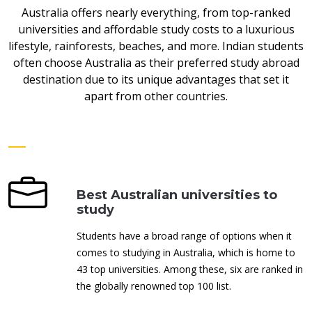
Australia offers nearly everything, from top-ranked
universities and affordable study costs to a luxurious
lifestyle, rainforests, beaches, and more. Indian students
often choose Australia as their preferred study abroad
destination due to its unique advantages that set it
apart from other countries.
Best Australian universities to
study
Students have a broad range of options when it
comes to studying in Australia, which is home to
43 top universities. Among these, six are ranked in
the globally renowned top 100 list.