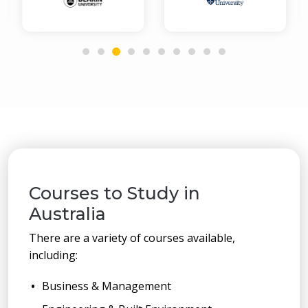
Courses to Study in
Australia
There are a variety of courses available,
including:
Business & Management