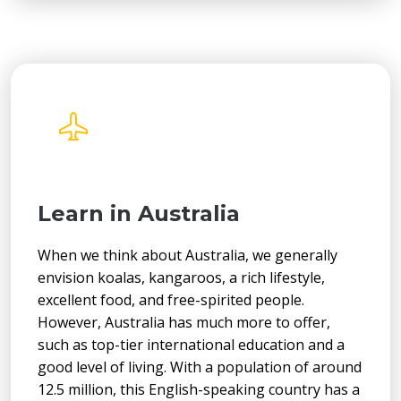
Learn in Australia
When we think about Australia, we generally
envision koalas, kangaroos, a rich lifestyle,
excellent food, and free-spirited people.
However, Australia has much more to offer,
such as top-tier international education and a
good level of living. With a population of around
12.5 million, this English-speaking country has a