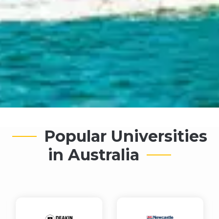
Popular Universities
in Australia