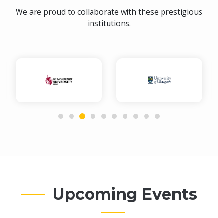
We are proud to collaborate with these prestigious
institutions.
Upcoming Events