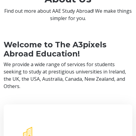
Find out more about AAE Study Abroad! We make things
simpler for you.
Welcome to The A3pixels
Abroad Education!
We provide a wide range of services for students
seeking to study at prestigious universities in Ireland,
the UK, the USA, Australia, Canada, New Zealand, and
Others.