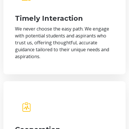
Timely Interaction
We never choose the easy path. We engage
with potential students and aspirants who
trust us, offering thoughtful, accurate
guidance tailored to their unique needs and
aspirations.