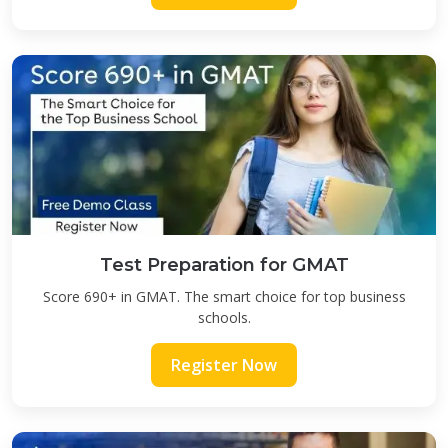
Test Preparation for GMAT
Score 690+ in GMAT. The smart choice for top business
schools.
Register Now