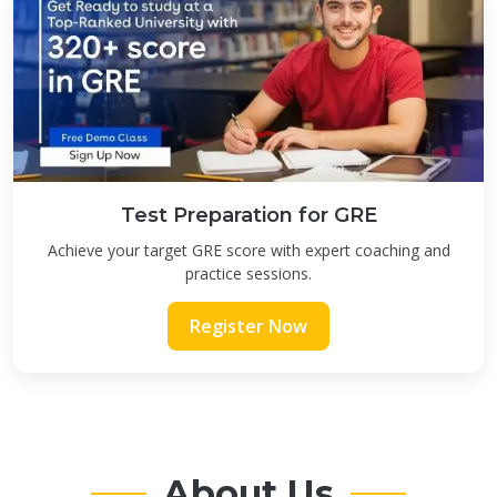
Test Preparation for GRE
Achieve your target GRE score with expert coaching and
practice sessions.
Register Now
About Us