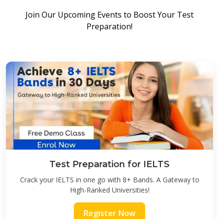
Join Our Upcoming Events to Boost Your Test
Preparation!
Test Preparation for IELTS
Crack your IELTS in one go with 8+ Bands. A Gateway to
High-Ranked Universities!
Register Now