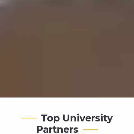
Top University
Partners