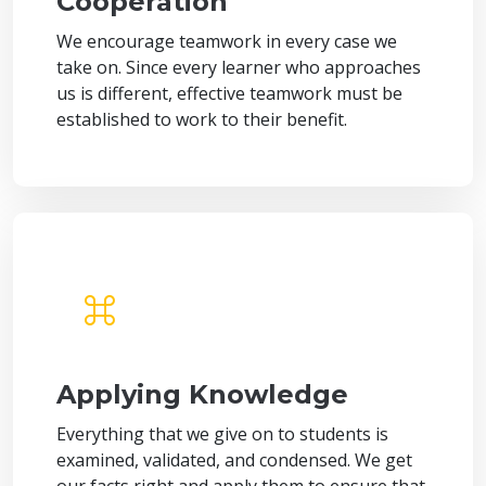
Cooperation
We encourage teamwork in every case we
take on. Since every learner who approaches
us is different, effective teamwork must be
established to work to their benefit.
Applying Knowledge
Everything that we give on to students is
examined, validated, and condensed. We get