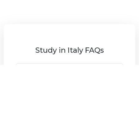
Study in Italy FAQs
Why study in Italy?
What financial support is
available?
What are the career and post-
study opportunities?