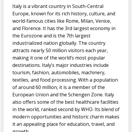
Italy is a vibrant country in South-Central
Europe, known for its rich history, culture, and
world-famous cities like Rome, Milan, Venice,
and Florence. It has the 3rd largest economy in
the Eurozone and is the 7th largest
industrialized nation globally. The country
attracts nearly 50 million visitors each year,
making it one of the world’s most popular
destinations. Italy’s major industries include
tourism, fashion, automobiles, machinery,
textiles, and food processing. With a population
of around 60 million, it is a member of the
European Union and the Schengen Zone. Italy
also offers some of the best healthcare facilities
in the world, ranked second by WHO. Its blend of
modern opportunities and historic charm makes
it an appealing place for education, travel, and
growth.