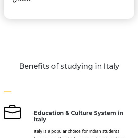
Benefits of studying in Italy
Education & Culture System in
Italy
Italy is a popular choice for Indian students