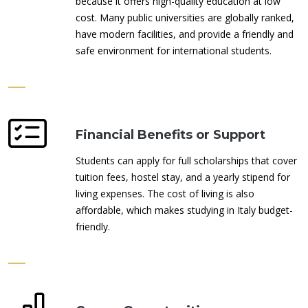
because it offers high-quality education at low
cost. Many public universities are globally ranked,
have modern facilities, and provide a friendly and
safe environment for international students.
Financial Benefits or Support
Students can apply for full scholarships that cover
tuition fees, hostel stay, and a yearly stipend for
living expenses. The cost of living is also
affordable, which makes studying in Italy budget-
friendly.