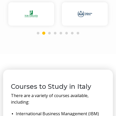
Courses to Study in Italy
There are a variety of courses available,
including:
International Business Management (IBM)