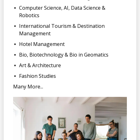
Computer Science, AI, Data Science &
Robotics
International Tourism & Destination
Management
Hotel Management
Bio, Biotechnology & Bio in Geomatics
Art & Architecture
Fashion Studies
Many More...