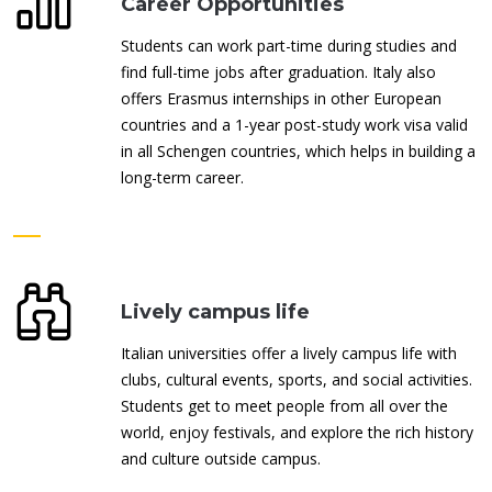
Career Opportunities
Students can work part-time during studies and
find full-time jobs after graduation. Italy also
offers Erasmus internships in other European
countries and a 1-year post-study work visa valid
in all Schengen countries, which helps in building a
long-term career.
Lively campus life
Italian universities offer a lively campus life with
clubs, cultural events, sports, and social activities.
Students get to meet people from all over the
world, enjoy festivals, and explore the rich history
and culture outside campus.