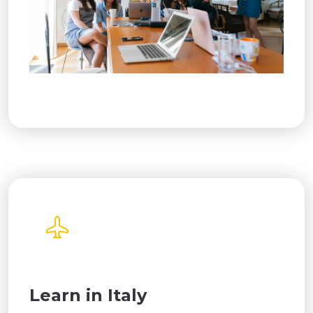
Learn in Italy