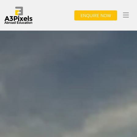
ENQUIRE NOW