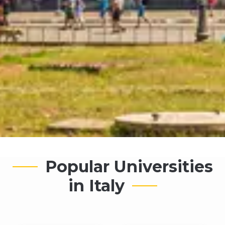
Popular Universities
in Italy