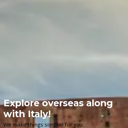
Explore overseas along
with Italy!
We make things simpler for you.